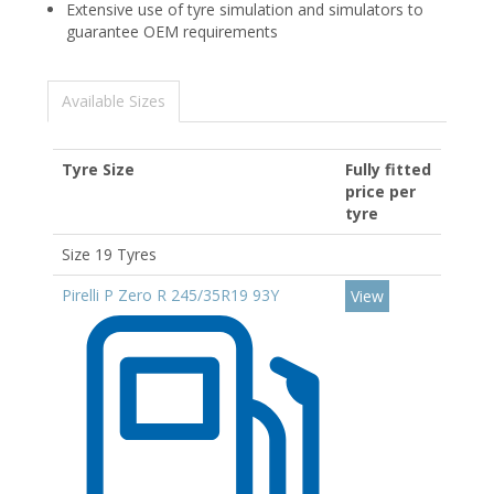
Extensive use of tyre simulation and simulators to
guarantee OEM requirements
Available Sizes
Tyre Size
Fully fitted
price per
tyre
Size 19 Tyres
Pirelli P Zero R 245/35R19 93Y
View