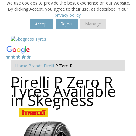
We use cookies to provide the best experience on our website.
By clicking Accept, you agree to their use, as described in our
privacy policy
.
Accept
Reject
Manage
Home
Brands
Pirelli
P Zero R
Pirelli P Zero R
Tyres Available
in Skegness