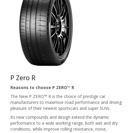
P Zero R
Reasons to choose P ZERO™ R
The New P ZERO™ R is the choice of prestige car
manufacturers to maximise road performance and driving
pleasure of their newest sportscars and super SUVs.
Its new compounds and design extend the dynamic
performance to a wide working range, both ​wet and dry
conditions, while improve rolling resistance, noise,