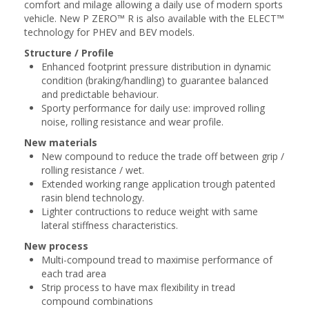
comfort and milage ​allowing a daily use of modern sports
vehicle. New P ZERO™ R is also available with the ​ELECT™
technology for PHEV and BEV models.​
Structure / Profile
Enhanced footprint pressure distribution in dynamic
condition (braking/handling) to guarantee balanced
and predictable behaviour​.
Sporty performance for daily use: improved rolling
noise, rolling resistance and wear profile​.
New materials
New compound to reduce the trade off between grip /
rolling resistance / wet.
Extended working range application trough patented
rasin blend technology.
Lighter contructions to reduce weight with same
lateral stiffness characteristics​.
New process
Multi-compound tread to maximise performance of
each trad area​
Strip process to have max flexibility in tread
compound combinations​