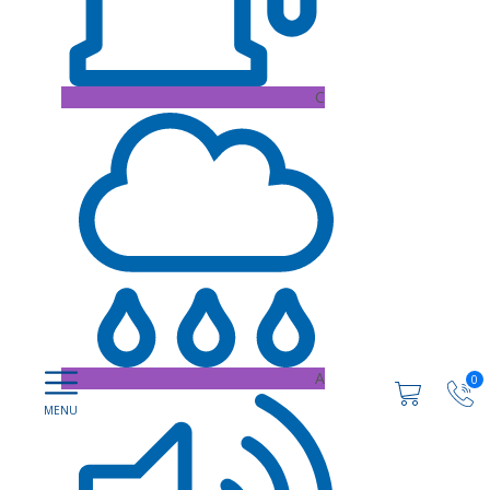
C
A
0