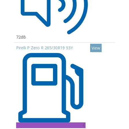
72dB
Pirelli P Zero R 265/30R19 93Y
View
C