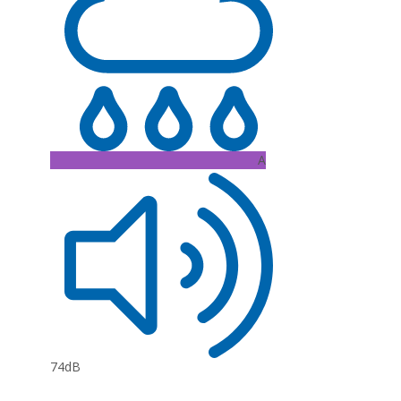
A
74dB