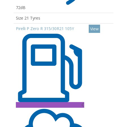
72dB
Size 21 Tyres
Pirelli P Zero R 315/30R21 105Y
View
C