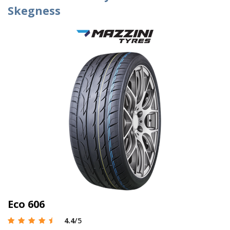
Skegness
Eco 606
4.4
/5