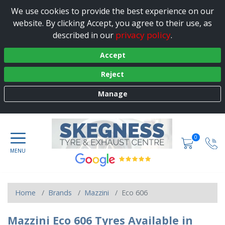
We use cookies to provide the best experience on our
website. By clicking Accept, you agree to their use, as
privacy policy
described in our
.
Accept
Reject
Manage
0
Home
Brands
Mazzini
Eco 606
Mazzini Eco 606 Tyres Available in