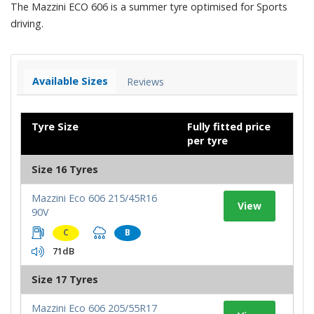
The Mazzini ECO 606 is a summer tyre optimised for Sports
driving.
Available Sizes
Reviews
Tyre Size
Fully fitted price
per tyre
Size 16 Tyres
Mazzini Eco 606 215/45R16
View
90V
C
B
71dB
Size 17 Tyres
Mazzini Eco 606 205/55R17