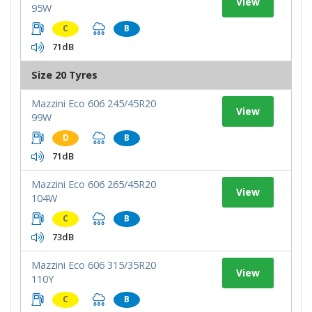
View
95W
C
B
71dB
Size 20 Tyres
Mazzini Eco 606 245/45R20
View
99W
D
B
71dB
Mazzini Eco 606 265/45R20
View
104W
C
B
73dB
Mazzini Eco 606 315/35R20
View
110Y
C
B