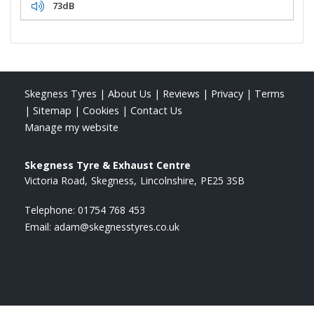
73dB
Skegness Tyres
|
About Us
|
Reviews
|
Privacy
|
Terms
|
Sitemap
|
Cookies
|
Contact Us
Manage my website
Skegness Tyre & Exhaust Centre
Victoria Road
Skegness
Lincolnshire
PE25 3SB
Telephone:
01754 768 453
Email:
adam@skegnesstyres.co.uk