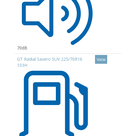
70dB
GT Radial Savero SUV 225/70R16
View
103H