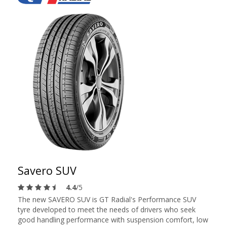
Savero SUV
4.4
/5
The new SAVERO SUV is GT Radial's Performance SUV
tyre developed to meet the needs of drivers who seek
good handling performance with suspension comfort, low