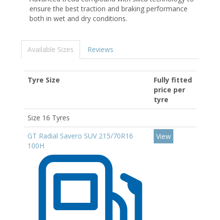
ensure the best traction and braking performance
both in wet and dry conditions.
Available Sizes
Reviews
Tyre Size
Fully fitted
price per
tyre
Size 16 Tyres
GT Radial Savero SUV 215/70R16
View
100H