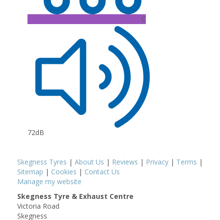
C
72dB
Skegness Tyres
|
About Us
|
Reviews
|
Privacy
|
Terms
|
Sitemap
|
Cookies
|
Contact Us
Manage my website
Skegness Tyre & Exhaust Centre
Victoria Road
Skegness