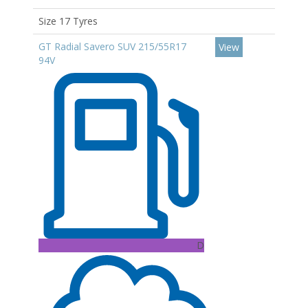
Size 17 Tyres
GT Radial Savero SUV 215/55R17
View
94V
D