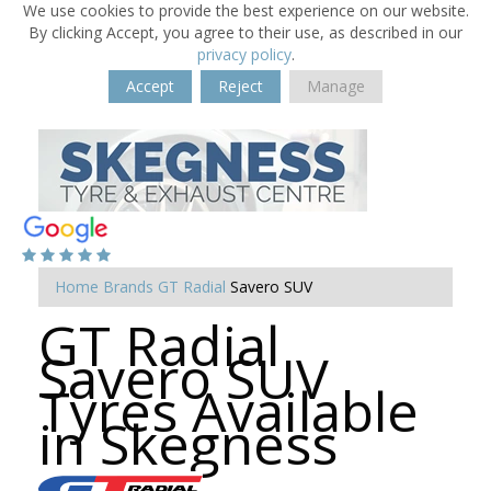
We use cookies to provide the best experience on our website.
By clicking Accept, you agree to their use, as described in our
privacy policy
.
Accept
Reject
Manage
Home
Brands
GT Radial
Savero SUV
GT Radial
Savero SUV
Tyres Available
in Skegness