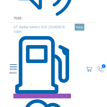
70dB
GT Radial Savero SUV 235/60R16
View
100H
0
D