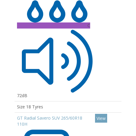
C
72dB
Size 18 Tyres
GT Radial Savero SUV 265/60R18
View
110H