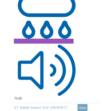
C
70dB
GT Radial Savero SUV 245/65R17
View