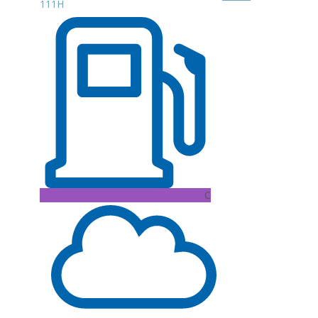
111H
C