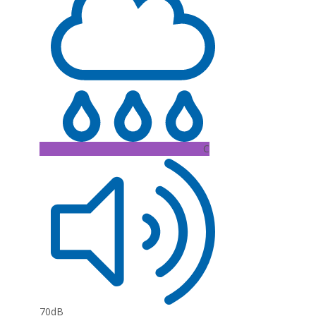
C
70dB