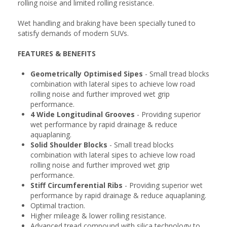
rolling noise and limited rolling resistance.
Wet handling and braking have been specially tuned to
satisfy demands of modern SUVs.
FEATURES & BENEFITS
Geometrically Optimised Sipes
- Small tread blocks
combination with lateral sipes to achieve low road
rolling noise and further improved wet grip
performance.
4 Wide Longitudinal Grooves
- Providing superior
wet performance by rapid drainage & reduce
aquaplaning.
Solid Shoulder Blocks
- Small tread blocks
combination with lateral sipes to achieve low road
rolling noise and further improved wet grip
performance.
Stiff Circumferential Ribs
- Providing superior wet
performance by rapid drainage & reduce aquaplaning.
Optimal traction.
Higher mileage & lower rolling resistance.
Advanced tread compound with silica technology to